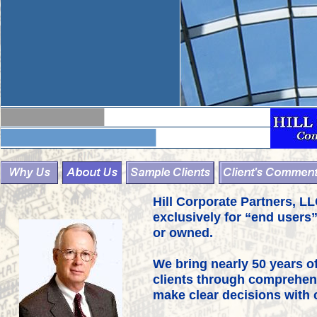
Hill Corporate Partners, L
exclusively for “end users” 
or owned.
We bring nearly 50 years of
clients through comprehens
make clear decisions with 