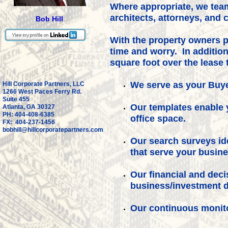
Where appropriate, we team
architects, attorneys, and
Bob Hill
With the property owners 
time and worry. In addition
square foot over the lease 
We serve as your Buye
Hill Corporate Partners, LLC
1266 West Paces Ferry Rd.
Suite 455
Our templates enable 
Atlanta, GA 30327
PH: 404-408-6385
office space.
FX: 404-237-1456
bobhill@hillcorporatepartners.com
Our search surveys ide
that serve your busin
Our financial and dec
business/investment d
Our continuous monit